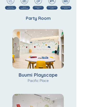
Party Room
Buumi Playscape
Pacific Place