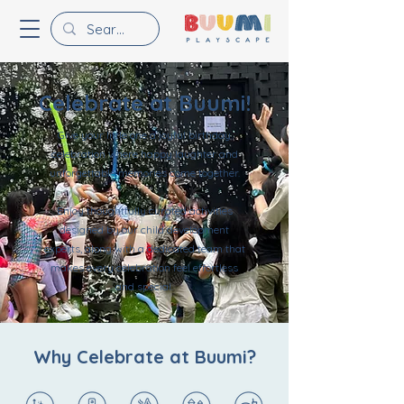
Celebrate at Buumi!
Give your little one a joyful birthday
celebration where happy laughter and
unforgettable memories come together.
Enjoy thoughtfully curated activities
designed by our child development
experts, along with a dedicated team that
makes every celebration feel effortless
and special.
Why Celebrate at Buumi?