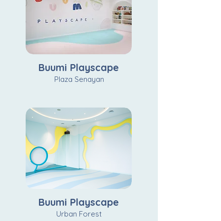
Buumi Playscape
Plaza Senayan
Buumi Playscape
Urban Forest