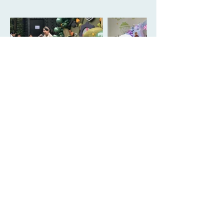
Book Your
Celebration Now!
Contact Us