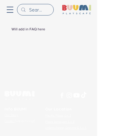
Will add in FAQ here
Info BUUMI
Our Location
Our Story
Pacific Place, Lv. 3​
Career
[We’re hiring!]
Plaza Senayan Lv. 3​
Urban Forest, Ground & Lv. 1