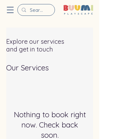
Explore our services
and get in touch
Our Services
Nothing to book right
now. Check back
soon.