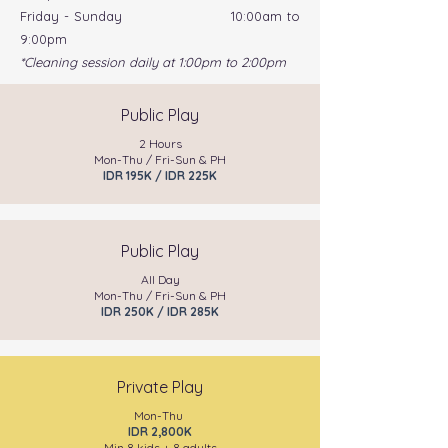
Friday - Sunday 10:00am to
9:00pm
*Cleaning session daily at 1:00pm to 2:00pm
Public Play
2 Hours
Mon-Thu / Fri-Sun & PH
IDR 195K / IDR 225K
Public Play
All Day
Mon-Thu / Fri-Sun & PH
IDR 250K / IDR 285K
Private Play
Mon-Thu
IDR 2,800K
Min 8 kids + 8 adults