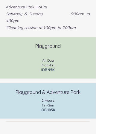
Adventure Park Hours
Saturday & Sunday 9:00am to
4:30pm
*Cleaning session at 1:00pm to 2:00pm
Playground
All Day
Mon-Fri
IDR 95K
Playground & Adventure Park
2 Hours
Fri-Sun
IDR 185K