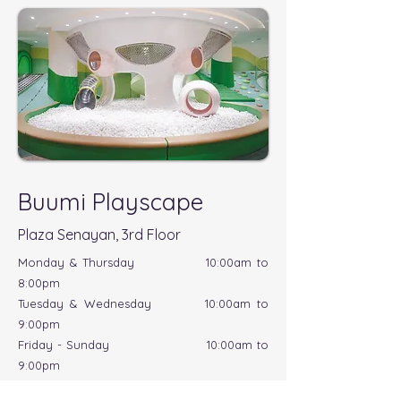
Buumi Playscape
Plaza Senayan, 3rd Floor
Monday & Thursday 10:00am to
8:00pm
Tuesday & Wednesday 10:00am to
9:00pm
Friday - Sunday 10:00am to
9:00pm
*Cleaning session daily at 1:00pm to 2:00pm