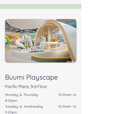
Buumi Playscape
Pacific Place, 3rd Floor
Monday & Thursday 10:00am to
8:00pm
Tuesday & Wednesday 10:00am to
9:00pm