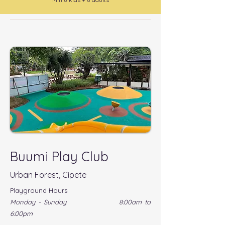
Buumi Play Club
Urban Forest, Cipete
Playground Hours
Monday - Sunday 8:00am to
6:00pm