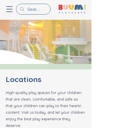
Locations
High-quality play spaces for your children
that are clean, comfortable, and safe so
that your children can play to their hearts'
content. Visit us today, and let your children
enjoy the best play experience they
deserve.